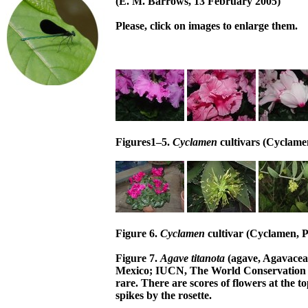
(E. M. Barrows, 13 February 2005)
Please, click on images to enlarge them.
Figures1–5.
Cyclamen
cultivars (Cyclame
Figure 6.
Cyclamen
cultivar (Cyclamen, P
Figure 7.
Agave titanota
(agave, Agavacea
Mexico; IUCN, The World Conservation U
rare. There are scores of flowers at the t
spikes by the rosette.