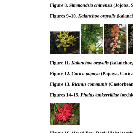
Figure 8.
Simmondsia chinensis
(Jojoba,
Figures 9–10.
Kalanchoe orgyalis
(kalanch
Figure 11.
Kalanchoe orgyalis
(kalanchoe,
Figure 12.
Carica papaya
(Papaya, Carica
Figure 13.
Ricinus communis
(Castorbean
Figures 14–15.
Phaius tankervilliae
(orchi