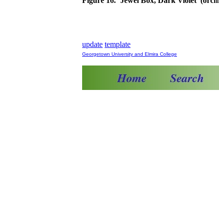
Figure 16. ‘Jewel Box, Dark Violet’ (orch
update
template
Georgetown University and Elmira College