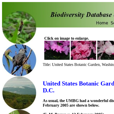
Click on image to enlarge.
Title: United States Botanic Garden, Washi
United States Botanic Gar
D.C.
As usual, the UMBG had a wonderful displ
February 2005 are shown below.