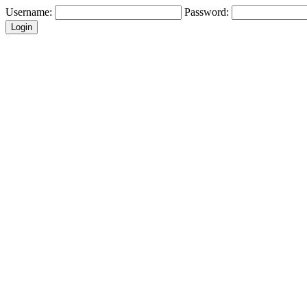
Username:
Password: