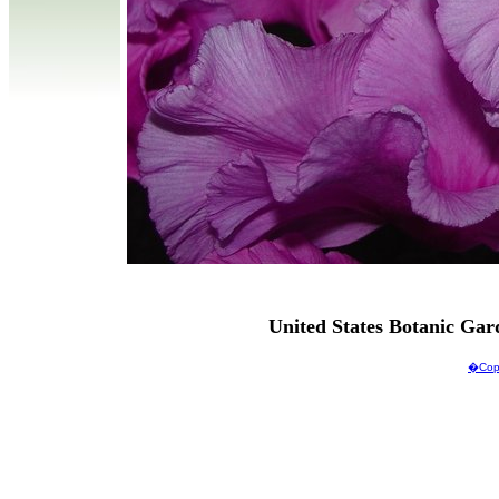
United States Botanic Ga
�Copy