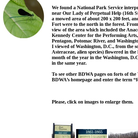
We found a National Park Service interpr
near Our Lady of Perpetual Help (16th St
a mowed area of about 200 x 200 feet, an
Fort were to the north in the forest. Fr
view of the area which included the Anac
Kennedy Center for the Performing Arts
Pentagon, Potomac River, and Washington
I viewed of Washington, D.C., from the s
Asteraceae, alien species) flowered in the
month of the year in the Washington, D.C
in the same year.
To see other BDWA pages on forts of the 
BDWA’s homepage and enter the term “f
Please, click on images to enlarge them.