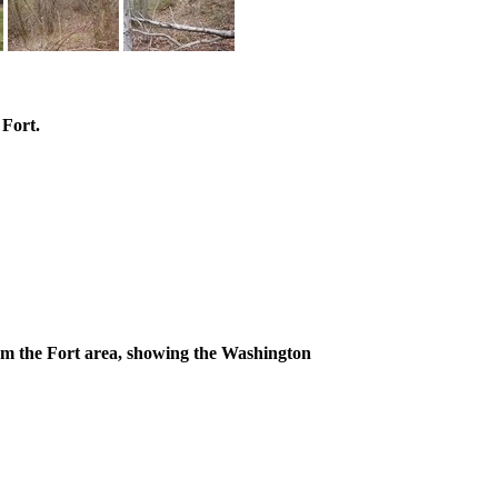
 Fort.
om the Fort area, showing the Washington