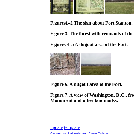
Figures1–2 The sign about Fort Stanton.
Figure 3. The forest with remnants of the
Figures 4–5 A dugout area of the Fort.
Figure 6. A dugout area of the Fort.
Figure 7. A view of Washington, D.C., fr
Monument and other landmarks.
update
template
Georgetown University and Elmira College