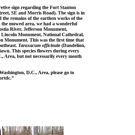
etive sign regarding the Fort Stanton
reet, SE and Morris Road). The sign is in
d the remains of the earthen works of the
om the mowed area, we had a wonderful
ostia River, Jefferson Monument,
, Lincoln Monument, National Cathedral,
 Monument. This was the first time that
outheast.
Taraxacum officinale
(Dandelion,
 lawn. This species flowers during every
., Area, but not necessarily every month
Washington, D.C., Area, please go to
ortdc.”