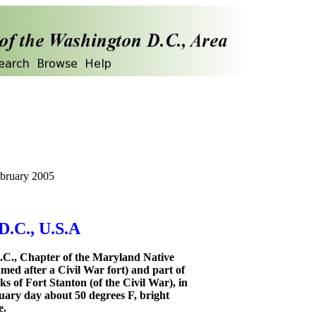
ebruary 2005
D.C., U.S.A
.C., Chapter of the Maryland Native
amed after a Civil War fort) and part of
s of Fort Stanton (of the Civil War), in
uary day about 50 degrees F, bright
e.