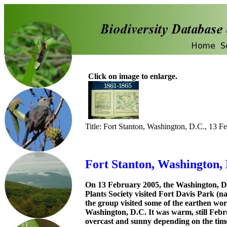
Click on image to enlarge.
Title: Fort Stanton, Washington, D.C., 13 F
Fort Stanton, Washington, 
On 13 February 2005, the Washington, D
Plants Society visited Fort Davis Park (n
the group visited some of the earthen work
Washington, D.C. It was warm, still Febr
overcast and sunny depending on the tim