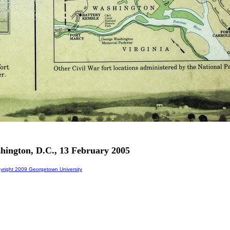
shington, D.C., 13 February 2005
right 2009 Georgetown University