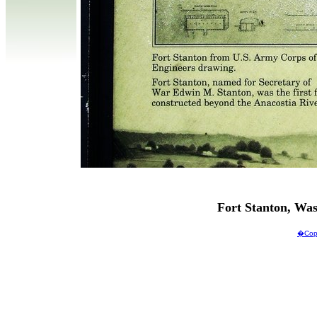
Fort Stanton, Wa
�Copy