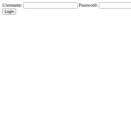
Username:
Password: