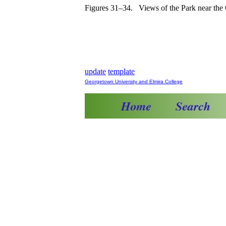
Figures 31–34. Views of the Park near the 
update
template
Georgetown University and Elmira College