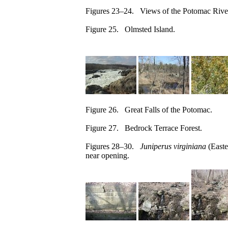
Figures 23–24. Views of the Potomac River
Figure 25. Olmsted Island.
Figure 26. Great Falls of the Potomac.
Figure 27. Bedrock Terrace Forest.
Figures 28–30.
Juniperus virginiana
(Easte
near opening.