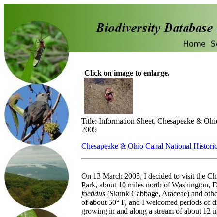
Click on image to enlarge.
Title: Information Sheet, Chesapeake & Ohi
2005
Chesapeake & Ohio Canal National Historic
On 13 March 2005, I decided to visit the C
Park, about 10 miles north of Washington, D
foetidus
(Skunk Cabbage, Araceae) and other l
of about 50° F, and I welcomed periods of d
growing in and along a stream of about 12 