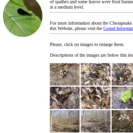
of spathes and some leaves were frost bur
at a medium level.
For more information about the Chesapeake 
this Website, please visit the
Grand Informati
Please, click on images to enlarge them.
Descriptions of the images are below this im