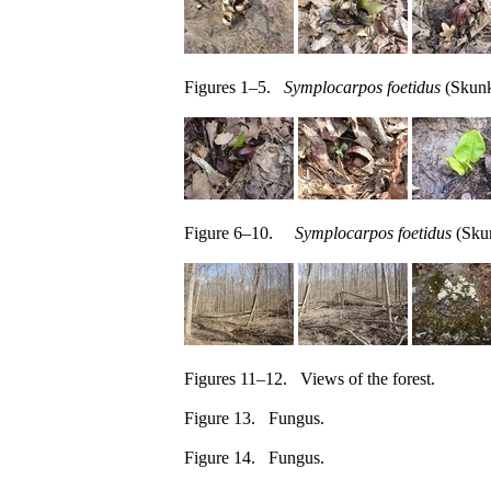
Figures 1–5.
Symplocarpos foetidus
(Skunk
Figure 6–10.
Symplocarpos foetidus
(Skun
Figures 11–12. Views of the forest.
Figure 13. Fungus.
Figure 14. Fungus.