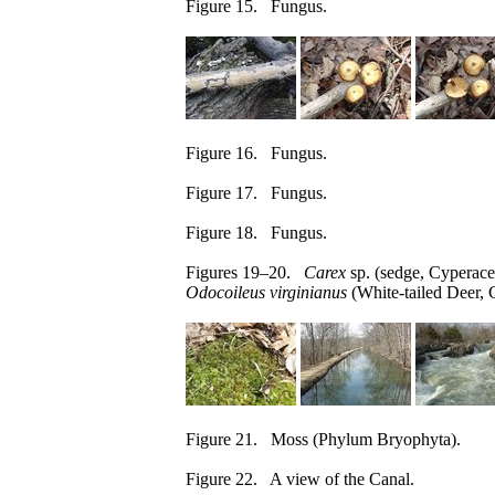
Figure 15. Fungus.
Figure 16. Fungus.
Figure 17. Fungus.
Figure 18. Fungus.
Figures 19–20.
Carex
sp. (sedge, Cyperace
Odocoileus virginianus
(White-tailed Deer, 
Figure 21. Moss (Phylum Bryophyta).
Figure 22. A view of the Canal.