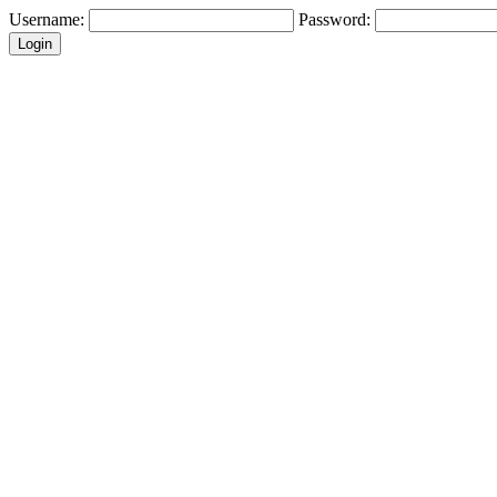
Username:
Password: