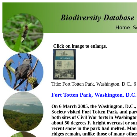
Click on image to enlarge.
Title: Fort Totten Park, Washington, D.C., 
Fort Totten Park, Washington, D.C.
On 6 March 2005, the Washington, D.C.,
Society visited Fort Totten Park, and par
both sites of Civil War forts in Washingt
about 50 degrees F, bright overcast or su
recent snow in the park had melted. Many
ridges remain, unlike those of many othe