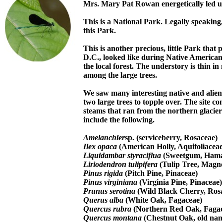
Mrs. Mary Pat Rowan energetically led u
This is a National Park. Legally speakin
this Park.
This is another precious, little Park tha
D.C., looked like during Native American 
the local forest. The understory is thin i
among the large trees.
We saw many interesting native and alien
two large trees to topple over. The site c
steams that ran from the northern glacier
include the following.
Amelanchier
sp. (serviceberry, Rosaceae)
Ilex opaca
(American Holly, Aquifoliaceae
Liquidambar styraciflua
(Sweetgum, Hama
Liriodendron tulipifera
(Tulip Tree, Magno
Pinus rigida
(Pitch Pine, Pinaceae)
Pinus virginiana
(Virginia Pine, Pinaceae)
Prunus serotina
(Wild Black Cherry, Ros
Querus alba
(White Oak, Fagaceae)
Quercus rubra
(Northern Red Oak, Faga
Quercus montana
(Chestnut Oak, old na