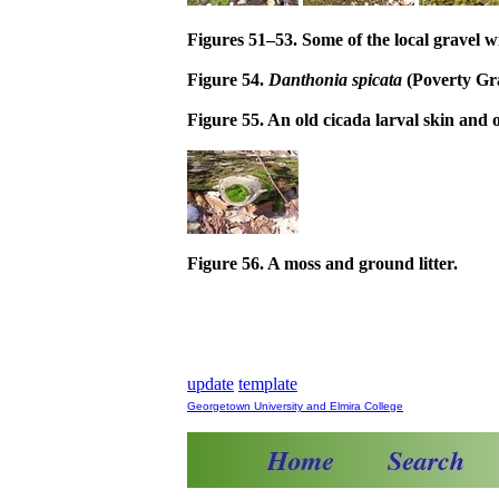
Figures 51–53. Some of the local gravel w
Figure 54.
Danthonia spicata
(Poverty Gra
Figure 55. An old cicada larval skin and o
Figure 56. A moss and ground litter.
update
template
Georgetown University and Elmira College