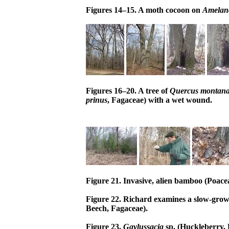
Figures 14–15. A moth cocoon on
Amelan
Figures 16–20. A tree of
Quercus montan
prinus
, Fagaceae) with a wet wound.
Figure 21. Invasive, alien bamboo (Poace
Figure 22. Richard examines a slow-grow
Beech, Fagaceae).
Figure 23.
Gaylussacia
sp. (Huckleberry, E