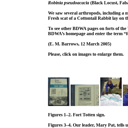
Robinia pseudoacacia
(Black Locust, Fab
We saw several arthropods, including a 
Fresh scat of a Cottontail Rabbit lay on 
To see other BDWA pages on forts of the 
BDWA’s homepage and enter the term “f
(E. M. Barrows, 12 March 2005)
Please, click on images to enlarge them.
Figures 1–2. Fort Totten sign.
Figures 3–4. Our leader, Mary Pat, tells 