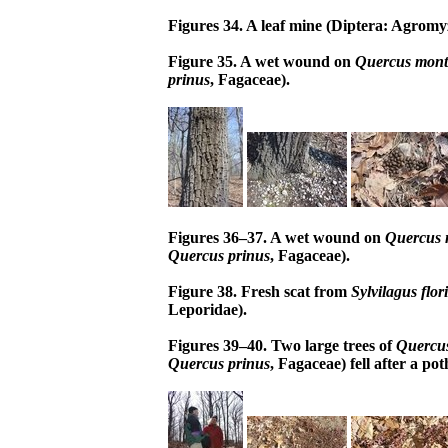
Figures 34. A leaf mine (Diptera: Agrom
Figure 35. A wet wound on
Quercus mon
prinus
, Fagaceae).
Figures 36–37. A wet wound on
Quercus 
Quercus prinus
, Fagaceae).
Figure 38. Fresh scat from
Sylvilagus flo
Leporidae).
Figures 39–40. Two large trees of
Quercu
Quercus prinus
, Fagaceae) fell after a pot