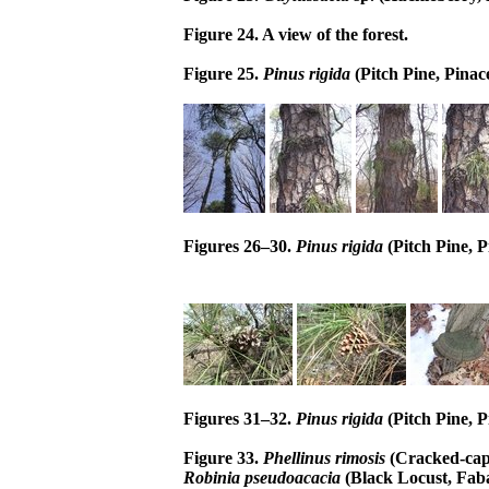
Figure 24. A view of the forest.
Figure 25.
Pinus rigida
(Pitch Pine, Pinac
Figures 26–30.
Pinus rigida
(Pitch Pine, P
Figures 31–32.
Pinus rigida
(Pitch Pine, P
Figure 33.
Phellinus rimosis
(Cracked-cap
Robinia pseudoacacia
(Black Locust, Fab