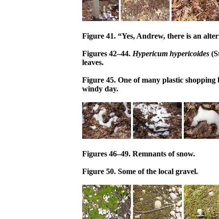
Figure 41. “Yes, Andrew, there is an alter
Figures 42–44.
Hypericum hypericoides
(S
leaves.
Figure 45. One of many plastic shopping 
windy day.
Figures 46–49. Remnants of snow.
Figure 50. Some of the local gravel.