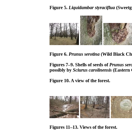
Figure 5.
Liquidambar styraciflua
(Sweetg
Figure 6.
Prunus serotina
(Wild Black Che
Figures 7–9. Shells of seeds of
Prunus sero
possibly by
Sciurus carolinensis
(Eastern 
Figure 10. A view of the forest.
Figures 11–13. Views of the forest.