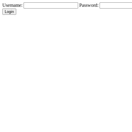
Username:
Password: