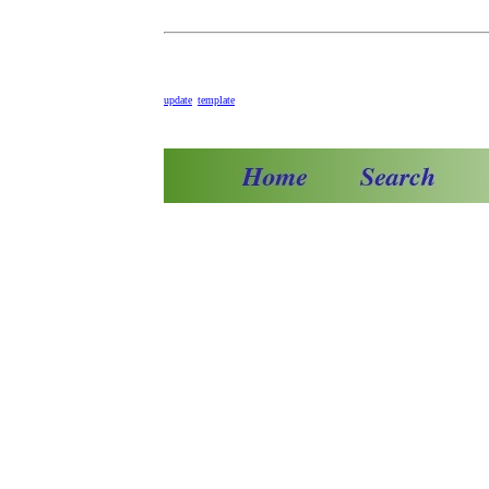
update
template