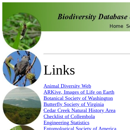
Links
Animal Diversity Web
ARKive, Images of Life on Earth
Botanical Society of Washington
Butterfly Society of Virginia
Cedar Creek Natural History Area
Checklist of Collembola
Engineering Statistics
Entomological Society of America