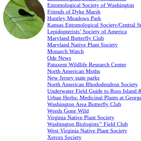
Entomological Society of Washington
Friends of Dyke Marsh
Huntley Meadows Park
Kansas Entomological Society/Central S
Lepidopterists’ Society of America
Maryland Butterfly Club
Maryland Native Plant Society
Monarch Watch
Ode News
Patuxent Wildlife Research Center
North American Moths
New Jersey state parks
North American Rhododendron Society
Underwater Field Guide to Ross Island
Urban Herbs: Medicinal Plants at Georg
Washington Area Butterfly Club
Weeds Gone Wild
Virginia Native Plant Society
Washington Biologists’’ Field Club
West Virginia Native Plant Society
Xerces Society