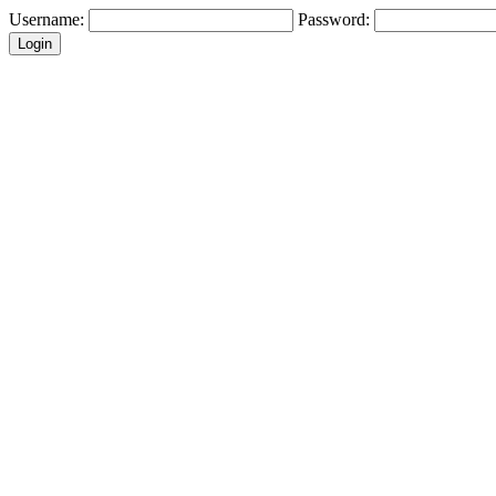
Username:
Password: