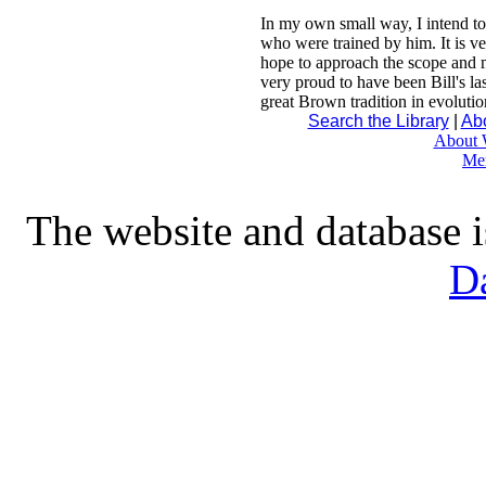
In my own small way, I intend to s
who were trained by him. It is ve
hope to approach the scope and m
very proud to have been Bill's las
great Brown tradition in evolutio
Search the Library
|
Abo
About W
Me
The website and database 
D