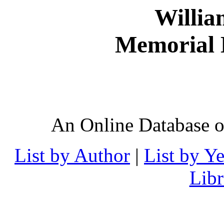
Willia
Memorial D
An Online Database o
List by Author
|
List by Ye
Lib