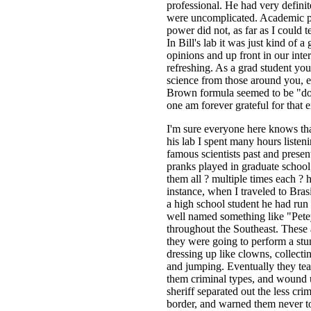
professional. He had very definit
were uncomplicated. Academic po
power did not, as far as I could 
In Bill's lab it was just kind of a
opinions and up front in our inte
refreshing. As a grad student you 
science from those around you, e
Brown formula seemed to be "do 
one am forever grateful for that 
I'm sure everyone here knows that
his lab I spent many hours listeni
famous scientists past and prese
pranks played in graduate school
them all ? multiple times each ?
instance, when I traveled to Bras
a high school student he had ru
well named something like "Petey
throughout the Southeast. These 
they were going to perform a stunt
dressing up like clowns, collecti
and jumping. Eventually they tea
them criminal types, and wound up
sheriff separated out the less cri
border, and warned them never to