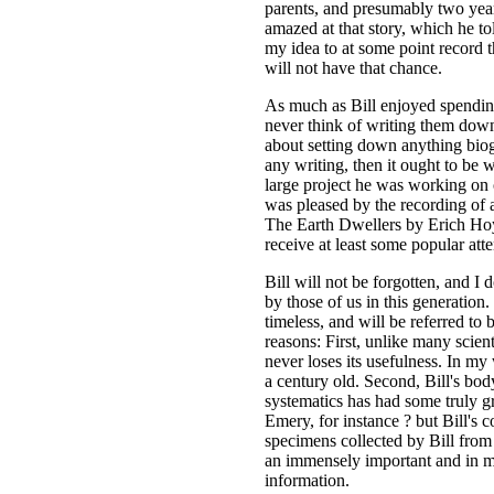
parents, and presumably two year
amazed at that story, which he to
my idea to at some point record th
will not have that chance.
As much as Bill enjoyed spending
never think of writing them down 
about setting down anything biog
any writing, then it ought to be 
large project he was working on 
was pleased by the recording of at
The Earth Dwellers by Erich Hoyt
receive at least some popular att
Bill will not be forgotten, and I 
by those of us in this generation
timeless, and will be referred to 
reasons: First, unlike many scienti
never loses its usefulness. In my
a century old. Second, Bill's bo
systematics has had some truly g
Emery, for instance ? but Bill's c
specimens collected by Bill from 
an immensely important and in m
information.