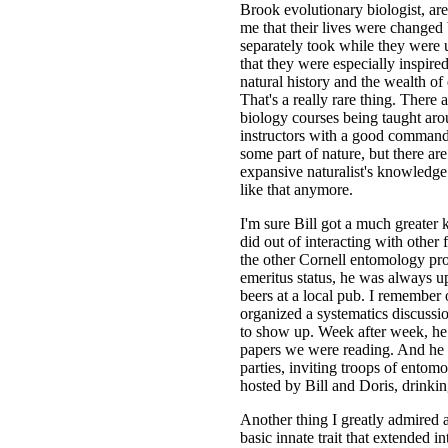
Brook evolutionary biologist, are
me that their lives were changed
separately took while they were 
that they were especially inspir
natural history and the wealth o
That's a really rare thing. There
biology courses being taught aro
instructors with a good command 
some part of nature, but there a
expansive naturalist's knowledg
like that anymore.
I'm sure Bill got a much greater k
did out of interacting with other
the other Cornell entomology pro
emeritus status, he was always up
beers at a local pub. I remember
organized a systematics discussi
to show up. Week after week, he
papers we were reading. And he 
parties, inviting troops of ento
hosted by Bill and Doris, drinking
Another thing I greatly admired 
basic innate trait that extended in