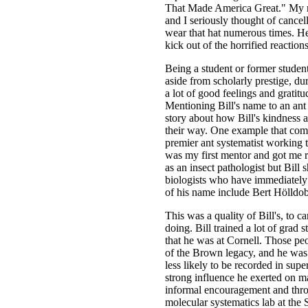
That Made America Great." My n
and I seriously thought of cancel
wear that hat numerous times. He d
kick out of the horrified reaction
Being a student or former studen
aside from scholarly prestige, du
a lot of good feelings and gratitu
Mentioning Bill's name to an ant b
story about how Bill's kindness
their way. One example that come
premier ant systematist working t
was my first mentor and got me re
as an insect pathologist but Bil
biologists who have immediately
of his name include Bert Hölldob
This was a quality of Bill's, to 
doing. Bill trained a lot of grad 
that he was at Cornell. Those peo
of the Brown legacy, and he was 
less likely to be recorded in super
strong influence he exerted on 
informal encouragement and throu
molecular systematics lab at th