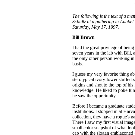
The following is the text of a me
Schultz at a gathering in Anabel
Saturday, May 17, 1997.
Bill Brown
I had the great privilege of being
seven years in the lab with Bill, 
the only other person working in 
basis.
I guess my very favorite thing abo
sterotypical ivory-tower stuffed
origins and shot to the top of his 
knowledge. He liked to poke fun
he saw the opportunity.
Before I became a graduate studen
institutions. I stopped in at Har
collection, they have a rogue's ga
There I saw my first visual image
small color snapshot of what look
cap with the slogan emblazoned 