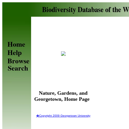
Nature, Gardens, and
Georgetown, Home Page
�Copyright 2009 Georgetown University