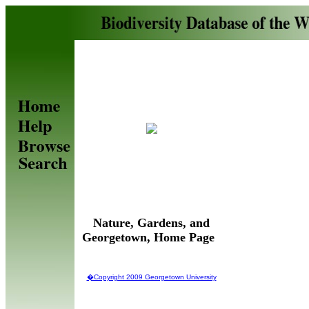
Nature, Gardens, and
Georgetown, Home Page
�Copyright 2009 Georgetown University