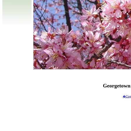
Georgetown
�Copy