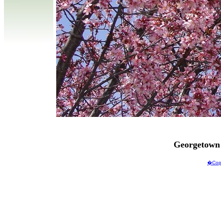
Georgetown
�Copy