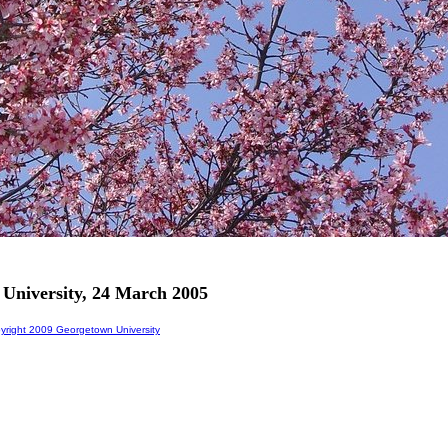
 University, 24 March 2005
right 2009 Georgetown University