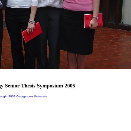
gy Senior Thesis Symposium 2005
right 2009 Georgetown University