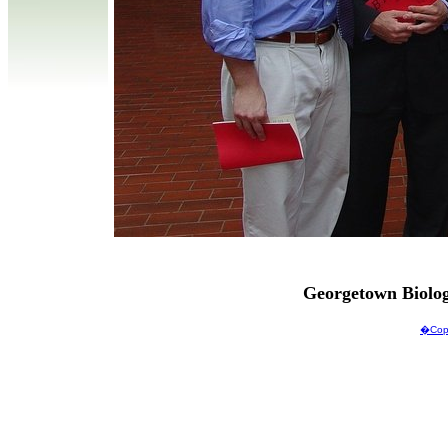
Georgetown Biolo
�Copy