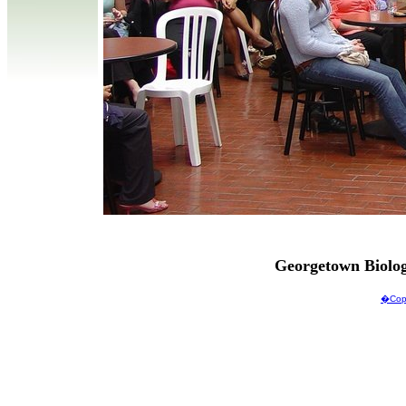
Georgetown Biolo
�Copy