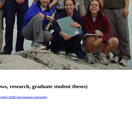
ws, research, graduate student theses)
right 2009 Georgetown University