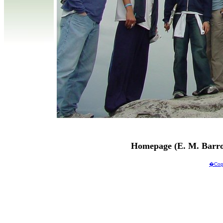
Homepage (E. M. Barro
�Copy