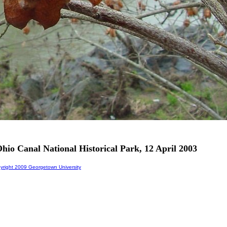
hio Canal National Historical Park, 12 April 2003
right 2009 Georgetown University