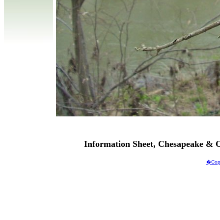
Information Sheet, Chesapeake & O
�Copy