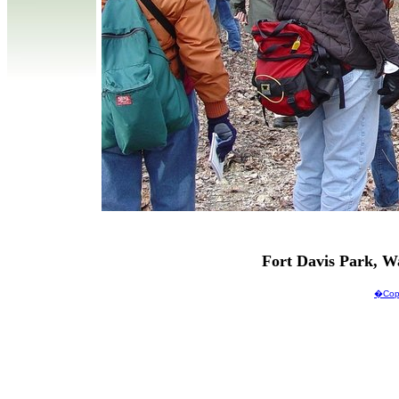
Fort Davis Park, 
�Copy