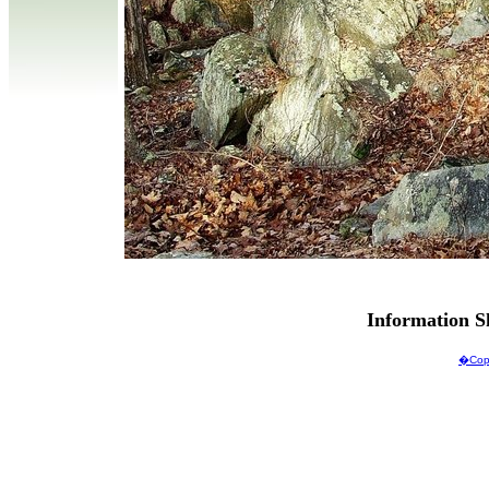
Information 
�Copy