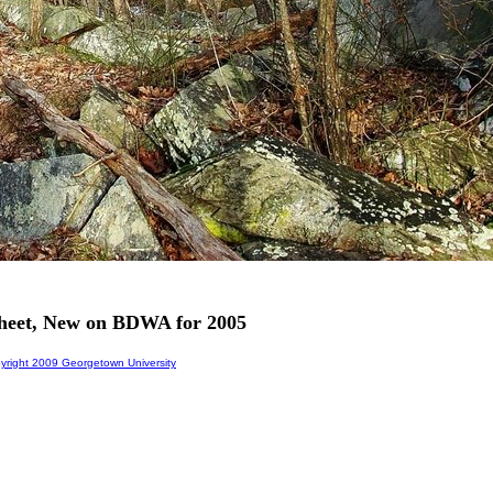
Sheet, New on BDWA for 2005
right 2009 Georgetown University