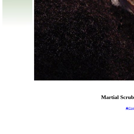
Martial Scru
�Copy