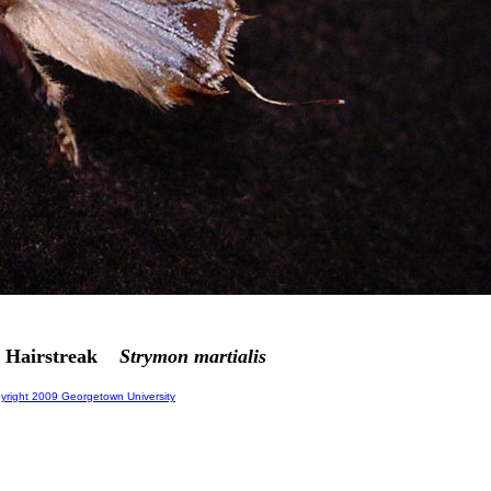
b Hairstreak
Strymon martialis
right 2009 Georgetown University