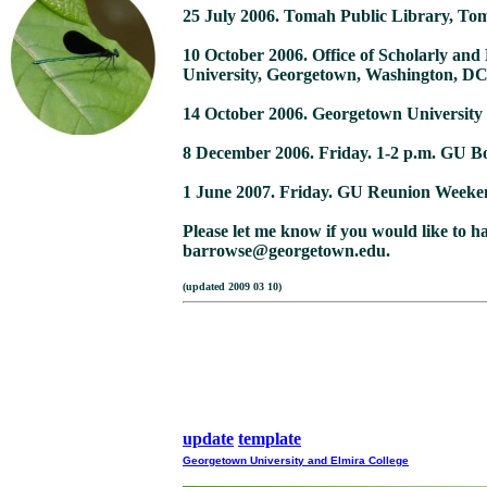
25 July 2006. Tomah Public Library, To
10 October 2006. Office of Scholarly and
University, Georgetown, Washington, D
14 October 2006. Georgetown University
8 December 2006. Friday. 1-2 p.m. GU Bo
1 June 2007. Friday. GU Reunion Weeke
Please let me know if you would like to h
barrowse@georgetown.edu.
(updated 2009
update
template
Georgetown University and Elmira College