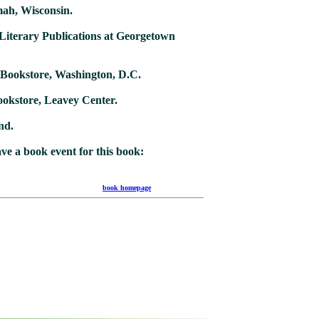
mah, Wisconsin.
 Literary Publications at Georgetown
C
 Bookstore, Washington, D.C.
okstore, Leavey Center.
nd.
ave a book event for this book:
 03 10)
book homepage