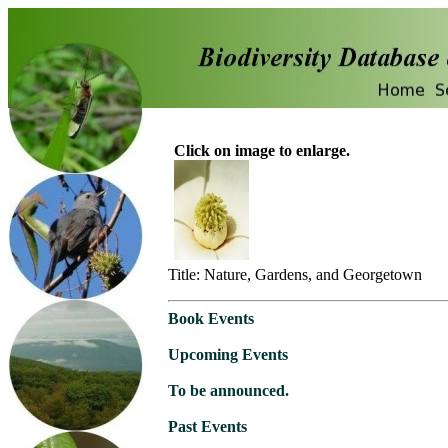
Click on image to enlarge.
Title: Nature, Gardens, and Georgetown
Book Events
Upcoming Events
To be announced.
Past Events