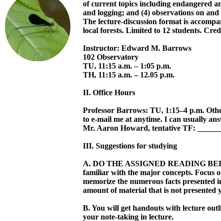
of current topics including endangered an
and logging; and (4) observations on and 
The lecture-discussion format is accompa
local forests. Limited to 12 students. Cred
Instructor: Edward M. Barrows
102 Observatory
TU, 11:15 a.m. – 1:05 p.m.
TH, 11:15 a.m. – 12.05 p.m.
II. Office Hours
Professor Barrows: TU, 1:15–4 p.m. Oth
to e-mail me at anytime. I can usually an
Mr. Aaron Howard, tentative TF: _____
III. Suggestions for studying
A. DO THE ASSIGNED READING BEFO
familiar with the major concepts. Focus
memorize the numerous facts presented in
amount of material that is not presented 
B. You will get handouts with lecture out
your note-taking in lecture.