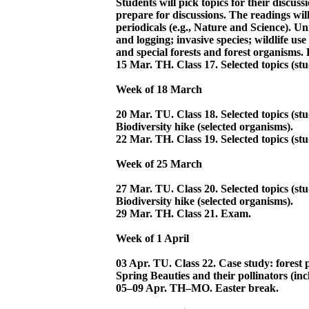
Students will pick topics for their discuss
prepare for discussions. The readings will 
periodicals (e.g., Nature and Science). Uni
and logging; invasive species; wildlife u
and special forests and forest organisms. 
15 Mar. TH. Class 17. Selected topics (stu
Week of 18 March
20 Mar. TU. Class 18. Selected topics (stu
Biodiversity hike (selected organisms).
22 Mar. TH. Class 19. Selected topics (stu
Week of 25 March
27 Mar. TU. Class 20. Selected topics (stu
Biodiversity hike (selected organisms).
29 Mar. TH. Class 21. Exam.
Week of 1 April
03 Apr. TU. Class 22. Case study: forest p
Spring Beauties and their pollinators (inc
05–09 Apr. TH–MO. Easter break.