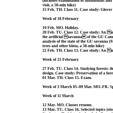
(includes examination of subhabitats and an
visit, a 50-min hike)
15 Feb. TH. Class 11. Case study: Glover
Week of 18 February
19 Feb. MO. Holiday.
20 Feb. TU. Class 12. Case study: An 
the artificial savanna of the GU Camp
analysis of the state of the GU savanna 
trees and other biota, a 50-min hike)
22 Feb. TH. Class 13. Case study: An u
Week of 25 February
27 Feb. TU. Class 14. Studying forests: t
design. Case study: Preservation of a for
01 Mar. TH. Class 15. Exam.
Week of 3 March 05–09 Mar. MO–FR. Sp
Week of 11 March
12 Mar. MO. Classes resume.
13 Mar. TU. Class 16. Selected topics (stu