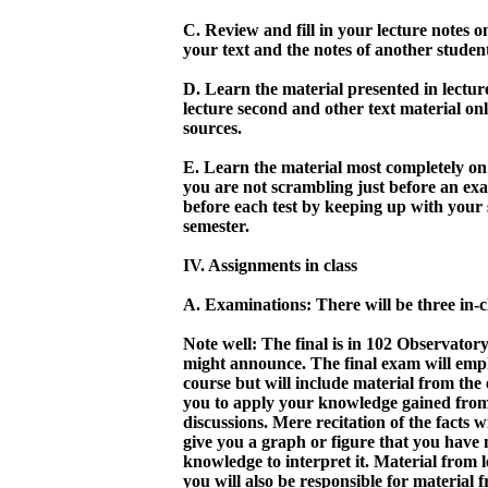
C. Review and fill in your lecture notes o
your text and the notes of another stude
D. Learn the material presented in lecture f
lecture second and other text material onl
sources.
E. Learn the material most completely on 
you are not scrambling just before an exa
before each test by keeping up with your 
semester.
IV. Assignments in class
A. Examinations: There will be three in-c
Note well: The final is in 102 Observatory
might announce. The final exam will empha
course but will include material from the
you to apply your knowledge gained from 
discussions. Mere recitation of the facts 
give you a graph or figure that you have 
knowledge to interpret it. Material from l
you will also be responsible for material