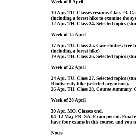
Week of 8 April
10 Apr. TU. Classes resume. Class 23. Cas
(including a forest hike to examine the sy
12 Apr. TH. Class 24. Selected topics (stud
Week of 15 April
17 Apr. TU. Class 25. Case studies: tree h
(including a forest hike)
19 Apr. TH. Class 26. Selected topics (stu
Week of 22 April
24 Apr. TU. Class 27. Selected topics (stu
Biodiversity hike (selected organisms).
26 Apr. TH. Class 28. Course summary. C
Week of 28 April
30 Apr. MO. Classes end.
04–12 May FR–SA. Exam period. Final ex
have four exams in this course, and you 
Notes