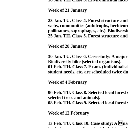
Week of 21 January
23 Jan. TU. Class 4. Forest structure and
webs, communities (autotrophs, herbivore
pollinators, saprophages, etc.). Biodiversi
25 Jan. TH. Class 5. Forest structure and
Week of 28 January
30 Jan. TU. Class 6. Case study: A majo
Biodiversity hike (selected organisms).
01 Feb. TH. Class 7. Exam. (Individual s
student needs, etc. are scheduled twice du
Week of 4 February
06 Feb. TU. Class 8. Selected local forest 
selected trees and animals).
08 Feb. TH. Class 9. Selected local forest 
Week of 12 February
13 Feb. TU. Class 10. Case study: A na