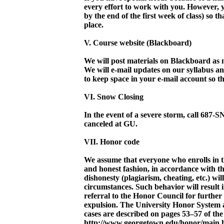
every effort to work with you. However
by the end of the first week of class) so 
place.
V. Course website (Blackboard)
We will post materials on Blackboard as 
We will e-mail updates on our syllabus a
to keep space in your e-mail account so th
VI. Snow Closing
In the event of a severe storm, call 687
canceled at GU.
VII. Honor code
We assume that everyone who enrolls in th
and honest fashion, in accordance with
dishonesty (plagiarism, cheating, etc.) wi
circumstances. Such behavior will result 
referral to the Honor Council for further
expulsion. The University Honor System 
cases are described on pages 53–57 of the
http://www.georgetown.edu/honor/main.h