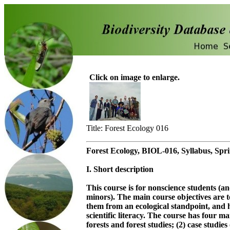
Click on image to enlarge.
Title: Forest Ecology 016
Forest Ecology, BIOL-016, Syllabus, Spr
I. Short description
This course is for nonscience students (an
minors). The main course objectives are to
them from an ecological standpoint, and 
scientific literacy. The course has four 
forests and forest studies; (2) case studies