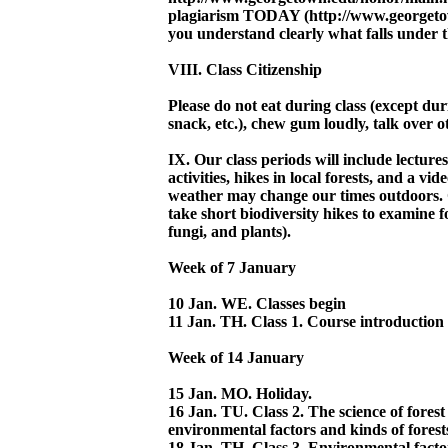
plagiarism TODAY (http://www.georgetow
you understand clearly what falls under t
VIII. Class Citizenship
Please do not eat during class (except du
snack, etc.), chew gum loudly, talk over ot
IX. Our class periods will include lecture
activities, hikes in local forests, and a vi
weather may change our times outdoors. 
take short biodiversity hikes to examine f
fungi, and plants).
Week of 7 January
10 Jan. WE. Classes begin
11 Jan. TH. Class 1. Course introduction
Week of 14 January
15 Jan. MO. Holiday.
16 Jan. TU. Class 2. The science of forest
environmental factors and kinds of forests
18 Jan. TH. Class 3. Environmental factor