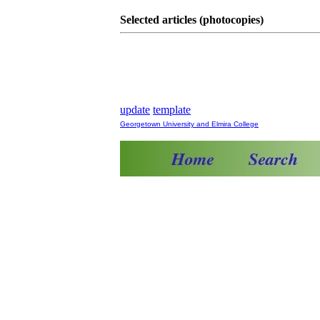
Selected articles (photocopies)
update
template
Georgetown University and Elmira College