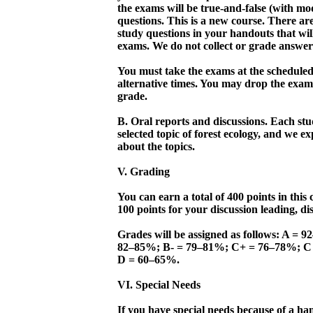
the exams will be true-and-false (with mod
questions. This is a new course. There are
study questions in your handouts that wil
exams. We do not collect or grade answers
You must take the exams at the scheduled
alternative times. You may drop the exam
grade.
B. Oral reports and discussions. Each stu
selected topic of forest ecology, and we ex
about the topics.
V. Grading
You can earn a total of 400 points in this
100 points for your discussion leading, di
Grades will be assigned as follows: A =
82–85%; B- = 79–81%; C+ = 76–78%; C
D = 60–65%.
VI. Special Needs
If you have special needs because of a han