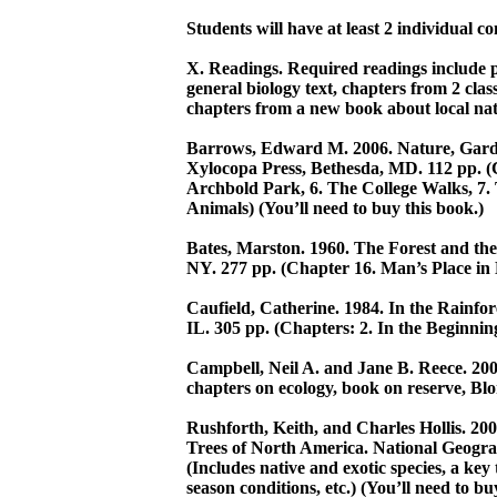
Students will have at least 2 individual c
X. Readings. Required readings include pa
general biology text, chapters from 2 clas
chapters from a new book about local natur
Barrows, Edward M. 2006. Nature, Gard
Xylocopa Press, Bethesda, MD. 112 pp. (C
Archbold Park, 6. The College Walks, 7. T
Animals) (You’ll need to buy this book.)
Bates, Marston. 1960. The Forest and the
NY. 277 pp. (Chapter 16. Man’s Place in
Caufield, Catherine. 1984. In the Rainfor
IL. 305 pp. (Chapters: 2. In the Beginning
Campbell, Neil A. and Jane B. Reece. 2005
chapters on ecology, book on reserve, Blo
Rushforth, Keith, and Charles Hollis. 20
Trees of North America. National Geogra
(Includes native and exotic species, a key
season conditions, etc.) (You’ll need to bu