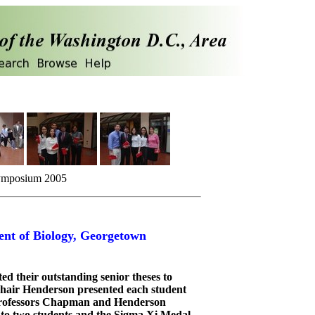
Symposium 2005
nt of Biology, Georgetown
ed their outstanding senior theses to
 Chair Henderson presented each student
 Professors Chapman and Henderson
o two students and the Sigma Xi Medal