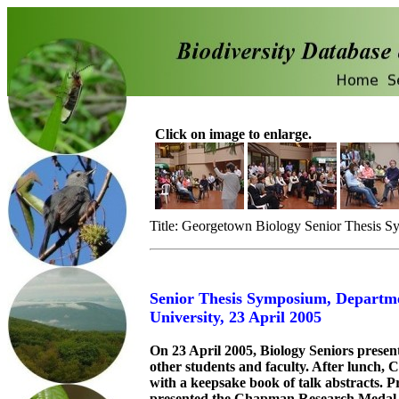
Click on image to enlarge.
Title: Georgetown Biology Senior Thesis 
Senior Thesis Symposium, Departme
University, 23 April 2005
On 23 April 2005, Biology Seniors present
other students and faculty. After lunch,
with a keepsake book of talk abstracts.
presented the Chapman Research Medal t