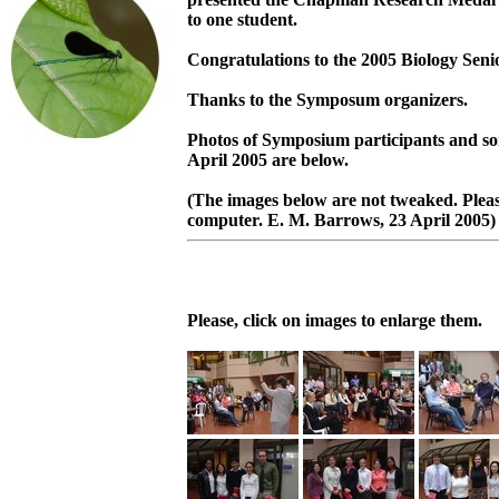
to one student.
Congratulations to the 2005 Biology Seni
Thanks to the Symposum organizers.
Photos of Symposium participants and s
April 2005 are below.
(The images below are not tweaked. Pleas
computer. E. M. Barrows, 23 April 2005)
Please, click on images to enlarge them.