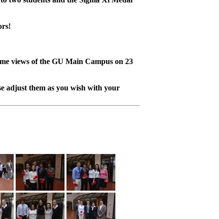
ors!
ome views of the GU Main Campus on 23
e adjust them as you wish with your