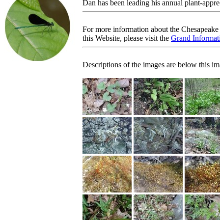
Dan has been leading his annual plant-appre
For more information about the Chesapeake 
this Website, please visit the
Grand Informati
Descriptions of the images are below this im