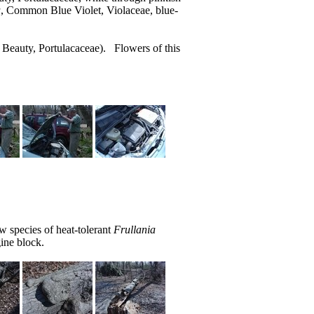
a
, Common Blue Violet, Violaceae, blue-
 Beauty, Portulacaceae). Flowers of this
 species of heat-tolerant
Frullania
ine block.