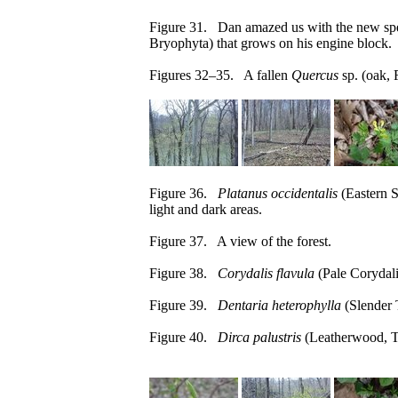
Figure 31. Dan amazed us with the new spec
Bryophyta) that grows on his engine block.
Figures 32–35. A fallen
Quercus
sp. (oak, 
Figure 36.
Platanus occidentalis
(Eastern S
light and dark areas.
Figure 37. A view of the forest.
Figure 38.
Corydalis flavula
(Pale Corydali
Figure 39.
Dentaria heterophylla
(Slender 
Figure 40.
Dirca palustris
(Leatherwood, T