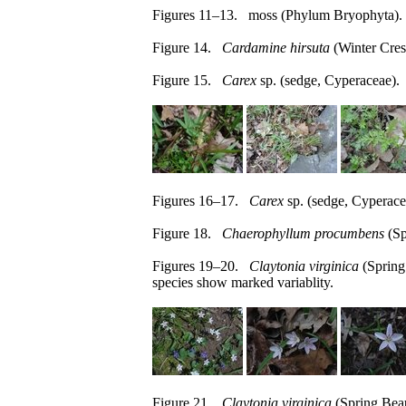
Figures 11–13. moss (Phylum Bryophyta).
Figure 14.
Cardamine hirsuta
(Winter Cres
Figure 15.
Carex
sp. (sedge, Cyperaceae).
Figures 16–17.
Carex
sp. (sedge, Cyperace
Figure 18.
Chaerophyllum procumbens
(Sp
Figures 19–20.
Claytonia virginica
(Spring
species show marked variablity.
Figure 21.
Claytonia virginica
(Spring Beau