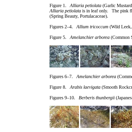
Figure 1.
Alliaria petiolata
(Garlic Mustard,
Alliaria petiolata
is in leaf only. The pink f
(Spring Beauty, Portulacaceae).
Figures 2–4.
Allium tricoccum
(Wild Leek, 
Figure 5.
Amelanchier arborea
(Common Se
Figures 6–7.
Amelanchier arborea
(Common
Figure 8.
Arabis laevigata
(Smooth Rockcre
Figures 9–10.
Berberis thunbergii
(Japanes