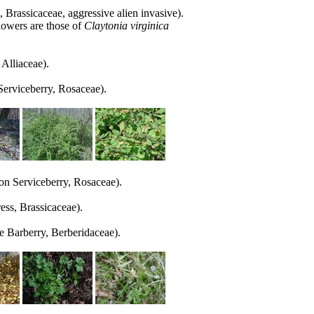
 Brassicaceae, aggressive alien invasive).
lowers are those of
Claytonia virginica
Alliaceae).
rviceberry, Rosaceae).
 Serviceberry, Rosaceae).
ss, Brassicaceae).
e Barberry, Berberidaceae).