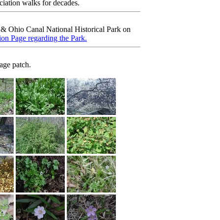
ciation walks for decades.
& Ohio Canal National Historical Park on
on Page regarding the Park.
age patch.