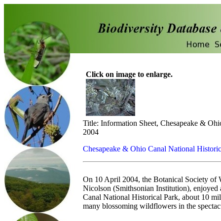
Click on image to enlarge.
Title: Information Sheet, Chesapeake & Ohio
2004
Chesapeake & Ohio Canal National Historic
On 10 April 2004, the Botanical Society of 
Nicolson (Smithsonian Institution), enjoyed
Canal National Historical Park, about 10 
many blossoming wildflowers in the spectacu