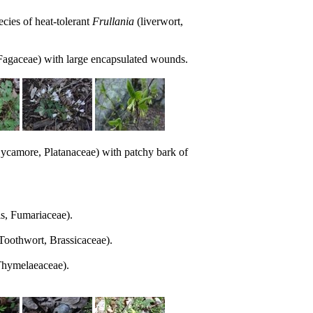
ies of heat-tolerant
Frullania
(liverwort,
Fagaceae) with large encapsulated wounds.
ycamore, Platanaceae) with patchy bark of
s, Fumariaceae).
Toothwort, Brassicaceae).
hymelaeaceae).