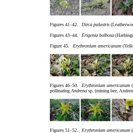
Figures 41–42.
Dirca palustris
(Leatherwoo
Figures 43–44.
Erigenia bulbosa
(Harbinge
Figure 45.
Erythronium americanum
(Yello
Figures 46–50.
Erythronium americanum
(
pollinating
Andrena
sp. (mining bee, Andren
Figures 51–52.
Erythronium americanum
(