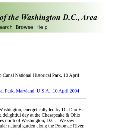
 Canal National Historical Park, 10 April
al Park, Maryland, U.S.A., 10 April 2004
Washington, energetically led by Dr. Dan H.
 a delightful day at the Chesapeake & Ohio
miles north of Washington, D.C. We saw
lar natural garden along the Potomac River.