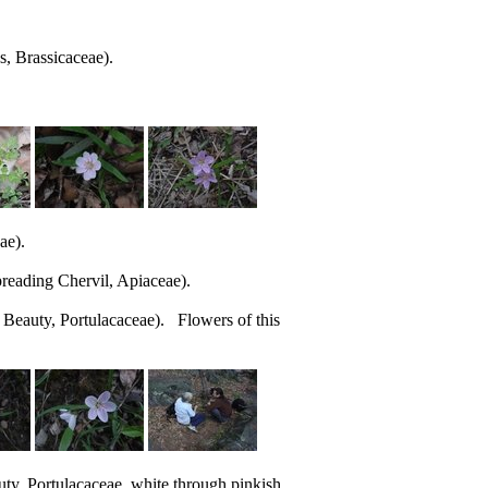
s, Brassicaceae).
ae).
reading Chervil, Apiaceae).
 Beauty, Portulacaceae). Flowers of this
ty, Portulacaceae, white through pinkish