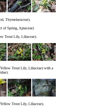
d, Thymelaeaceae).
r of Spring, Apiaceae)
w Trout Lily, Liliaceae).
Yellow Trout Lily, Liliaceae) with a
idae).
Yellow Trout Lily, Liliaceae).