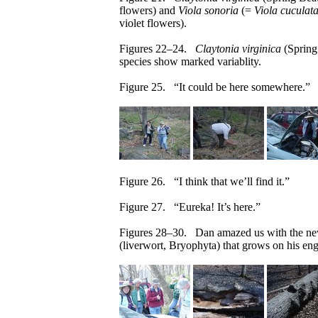
flowers) and
Viola sonoria
(=
Viola cuculat
violet flowers).
Figures 22–24.
Claytonia virginica
(Spring
species show marked variablity.
Figure 25. “It could be here somewhere.”
Figure 26. “I think that we’ll find it.”
Figure 27. “Eureka! It’s here.”
Figures 28–30. Dan amazed us with the new
(liverwort, Bryophyta) that grows on his eng