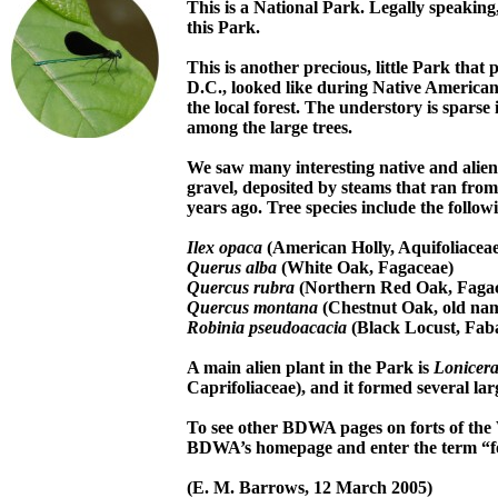
This is a National Park. Legally speakin
this Park.
This is another precious, little Park tha
D.C., looked like during Native American 
the local forest. The understory is sparse
among the large trees.
We saw many interesting native and alien
gravel, deposited by steams that ran from
years ago. Tree species include the follow
Ilex opaca
(American Holly, Aquifoliaceae
Querus alba
(White Oak, Fagaceae)
Quercus rubra
(Northern Red Oak, Faga
Quercus montana
(Chestnut Oak, old na
Robinia pseudoacacia
(Black Locust, Fab
A main alien plant in the Park is
Lonicera
Caprifoliaceae), and it formed several lar
To see other BDWA pages on forts of the 
BDWA’s homepage and enter the term “f
(E. M. Barrows, 12 March 2005)