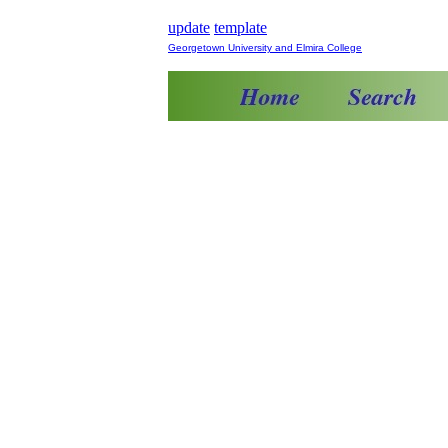
update
template
Georgetown University and Elmira College