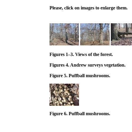
Please, click on images to enlarge them.
Figures 1–3. Views of the forest.
Figures 4. Andrew surveys vegetation.
Figure 5. Puffball mushrooms.
Figure 6. Puffball mushrooms.