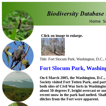
Click on image to enlarge.
Title: Fort Slocum Park, Washington, D.C.,
Fort Slocum Park, Washing
On 6 March 2005, the Washington, D.C.,
Society visited Fort Totten Park, and par
both sites of Civil War forts in Washingt
about 50 degrees F, bright overcast or su
recent snow in the park had melted. Shal
ditches from the Fort were apparent.