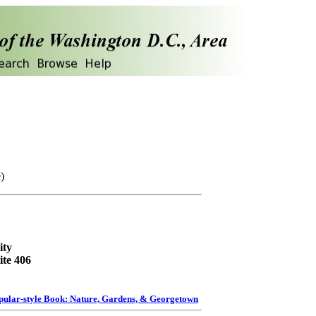
)
ity
ite 406
pular-style Book: Nature, Gardens, & Georgetown