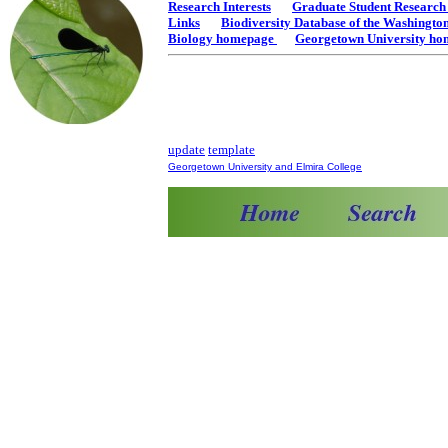
Research Interests
Graduate Student Researc
Links
Biodiversity Database of the Washingt
Biology homepage
Georgetown University h
update
template
Georgetown University and Elmira College