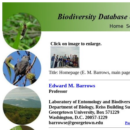
Click on image to enlarge.
Title: Homepage (E. M. Barrows, main page
Edward M. Barrows
Professor
Laboratory of Entomology and Biodivers
Department of Biology, Reiss Building Su
Georgetown University, Box 571229
Washington, D.C. 20057-1229
barrowse@georgetown.edu
Po