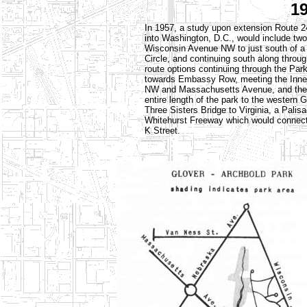
1
In 1957, a study upon extension Route 2
into Washington, D.C., would include two 
Wisconsin Avenue NW to just south of a
Circle, and continuing south along throu
route options continuing through the Par
towards Embassy Row, meeting the Inner
NW and Massachusetts Avenue, and the ot
entire length of the park to the western 
Three Sisters Bridge to Virginia, a Pal
Whitehurst Freeway which would connect 
K Street.