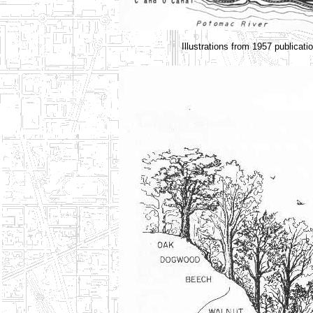
Illustrations from 1957 publica