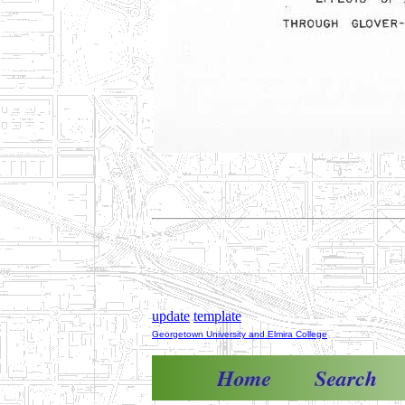
update
template
Georgetown University and Elmira College