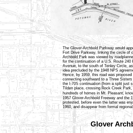
The Glover-Archbold Parkway would appea
Fort Drive Parkway, linking the circle of c
Archbold Park was viewed by roadplanners
for the continuation of a U.S. Route 240
Avenue, to the south of Tenley Circle, a
idea precluded by the 1948 NPS agreement
Hence, by 1959, this road was proposed 
connecting southward to a Three Sisters 
the I-70S continuation (from a split just 
Tilden place, crossing Rock Creek Park,
hundreds of homes in Mt. Pleasant, kno
1957 Glover-Archbold Freeway and the 
protested, before even the latter was enj
1960, and disappear from formal regional
Glover Arch