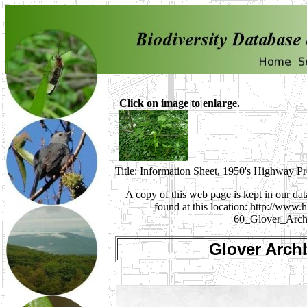
Click on image to enlarge.
Title: Information Sheet, 1950's Highway P
A copy of this web page is kept in our da
found at this location: http://ww
60_Glover_Arch
Glover Arch