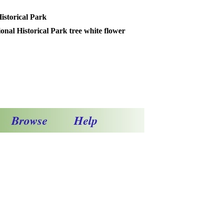
istorical Park
 Historical Park tree white flower