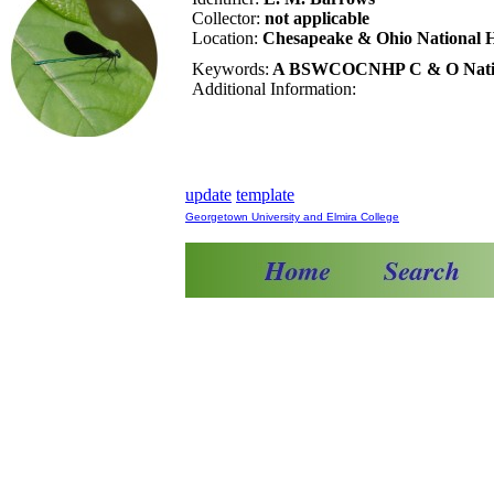
Collector:
not applicable
Location:
Chesapeake & Ohio National H
Keywords:
A BSWCOCNHP C & O National
Additional Information:
update
template
Georgetown University and Elmira College