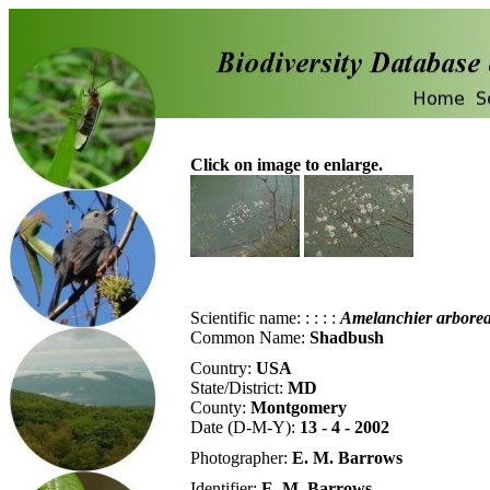
Click on image to enlarge.
Scientific name:
:
:
:
:
Amelanchier
arbore
Common Name:
Shadbush
Country:
USA
State/District:
MD
County:
Montgomery
Date (D-M-Y):
13 - 4 - 2002
Photographer:
E. M. Barrows
Identifier:
E. M. Barrows