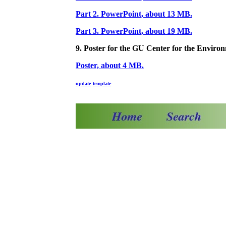
Part 2. PowerPoint, about 13 MB.
Part 3. PowerPoint, about 19 MB.
9. Poster for the GU Center for the Enviro
Poster, about 4 MB.
update
template