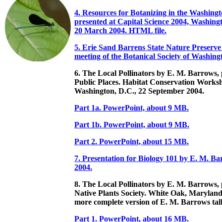
4. Resources for Botanizing in the Washing
presented at Capital Science 2004, Washing
20 March 2004. HTML file.
5. Erie Sand Barrens State Nature Preserve
meeting of the Botanical Society of Washin
6. The Local Pollinators by E. M. Barrows, 
Public Places. Habitat Conservation Works
Washington, D.C., 22 September 2004.
Part 1a. PowerPoint, about 9 MB.
Part 1b. PowerPoint, about 9 MB.
Part 2. PowerPoint, about 15 MB.
7. Presentation for Biology 101 by E. M. B
2004.
8. The Local Pollinators by E. M. Barrows,
Native Plants Society. White Oak, Maryland
more complete version of E. M. Barrows tal
Part 1. PowerPoint, about 16 MB.