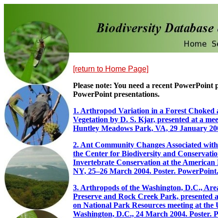
[return to Home Page]
Please note: You need a recent PowerPoint
PowerPoint presentations.
1. Arthropod Variation in a Forest Choked 
Vegetation by D. S. Kjar, presented at a me
Huntley Meadows Park, VA, 29 January 20
2. Ant Community Changes Associated with 
the Center for Biodiversity and Conservat
Invertebrate Conservation at the American
NY, 25–26 March 2004. Poster. PowerPoint
3. Arthropods of the Washington, D.C., Ar
Preserve and Rock Creek Park, presented at
on National Park Resources meeting at the U
Washington, D.C., 24 March 2004. Poster. 