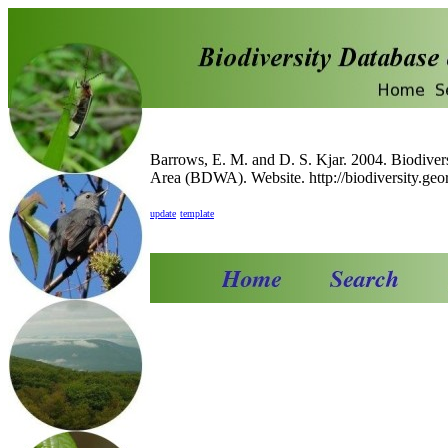
Barrows, E. M. and D. S. Kjar. 2004. Biodiver
Area (BDWA). Website. http://biodiversity.geor
update
template