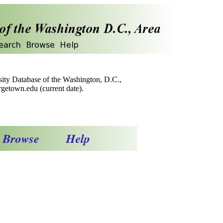
sity Database of the Washington, D.C.,
getown.edu (current date).