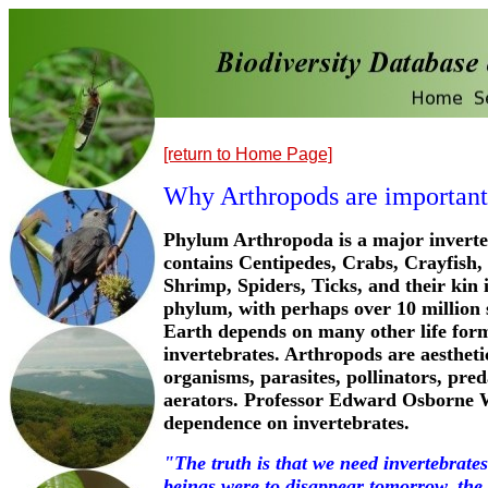
[return to Home Page]
Why Arthropods are important
Phylum Arthropoda is a major invert
contains Centipedes, Crabs, Crayfish, 
Shrimp, Spiders, Ticks, and their kin 
phylum, with perhaps over 10 million 
Earth depends on many other life for
invertebrates. Arthropods are aesthetic
organisms, parasites, pollinators, pred
aerators. Professor Edward Osborne W
dependence on invertebrates.
"The truth is that we need invertebrate
beings were to disappear tomorrow, the w