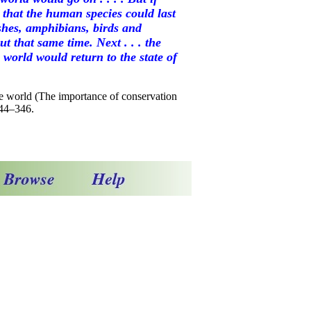
 that the human species could last
shes, amphibians, birds and
 that same time. Next . . . the
e world would return to the state of
the world (The importance of conservation
344–346.