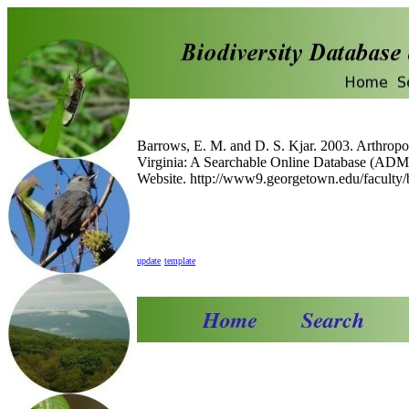
Barrows, E. M. and D. S. Kjar. 2003. Arthropo
Virginia: A Searchable Online Database (A
Website. http://www9.georgetown.edu/faculty/
update
template