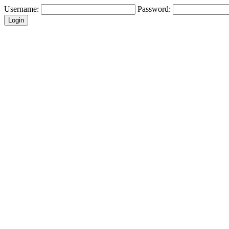
Username:
Password: