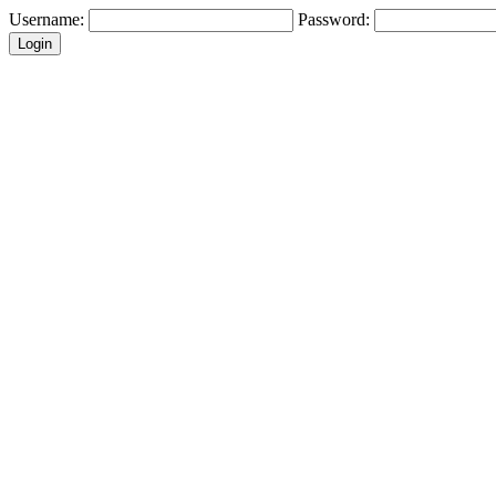
Username:
Password: