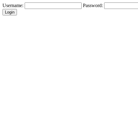
Username:
Password: