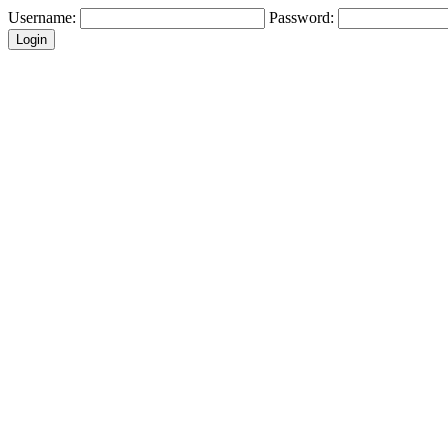
Username:
Password: