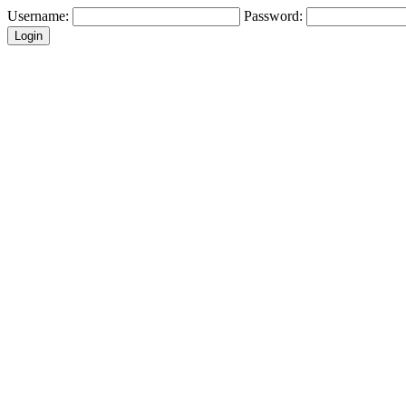
Username:
Password: