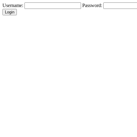
Username:
Password: