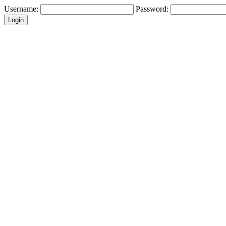
Username:
Password: