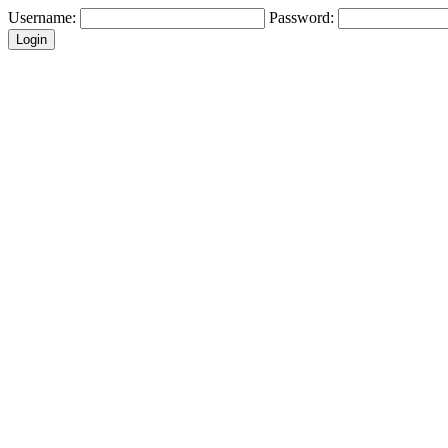
Username:
Password: