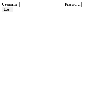
Username:
Password: